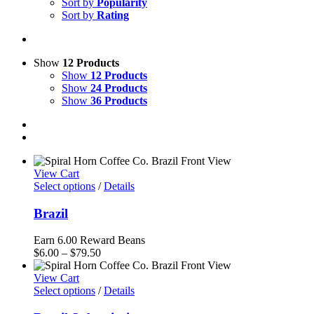
Sort by
Popularity
Sort by
Rating
Show
12 Products
Show
12 Products
Show
24 Products
Show
36 Products
View Cart
Select options
/
Details
Brazil
Earn 6.00 Reward Beans
Price
$
6.00
–
$
79.50
range:
$6.00
View Cart
through
Select options
/
Details
$79.50