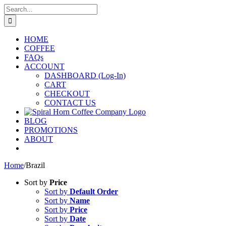
Skip
Search
to
for:
content
HOME
COFFEE
FAQs
ACCOUNT
DASHBOARD (Log-In)
CART
CHECKOUT
CONTACT US
BLOG
PROMOTIONS
ABOUT
Home
/
Brazil
Sort by
Price
Sort by
Default Order
Sort by
Name
Sort by
Price
Sort by
Date