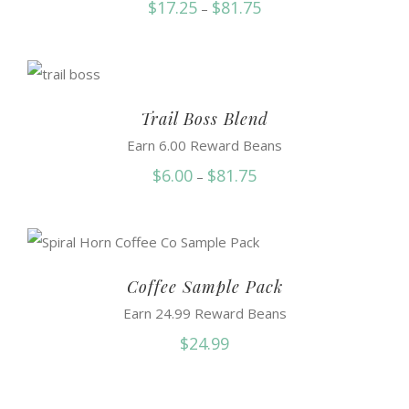
Price
$
17.25
$
81.75
–
range:
$17.25
through
$81.75
Trail Boss Blend
Earn 6.00 Reward Beans
Price
$
6.00
$
81.75
–
range:
$6.00
through
$81.75
Coffee Sample Pack
Earn 24.99 Reward Beans
$
24.99