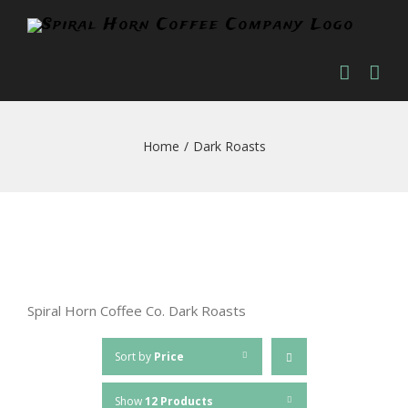
Skip
to
content
Home
/
Dark Roasts
Spiral Horn Coffee Co. Dark Roasts
Sort by
Price
Show
12 Products