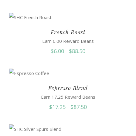
range:
$6.25
through
$91.50
French Roast
Earn 6.00 Reward Beans
Price
$
6.00
$
88.50
–
range:
$6.00
through
$88.50
Espresso Blend
Earn 17.25 Reward Beans
Price
$
17.25
$
87.50
–
range:
$17.25
through