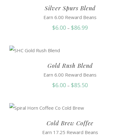
$87.50
Silver Spurs Blend
Earn 6.00 Reward Beans
Price
$
6.00
$
86.99
–
range:
$6.00
through
$86.99
Gold Rush Blend
Earn 6.00 Reward Beans
Price
$
6.00
$
85.50
–
range:
$6.00
through
$85.50
Cold Brew Coffee
Earn 17.25 Reward Beans