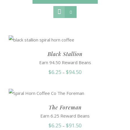
Black Stallion
Earn 94.50 Reward Beans
Price
$
6.25
$
94.50
–
range:
$6.25
through
$94.50
The Foreman
Earn 6.25 Reward Beans
Price
$
6.25
$
91.50
–