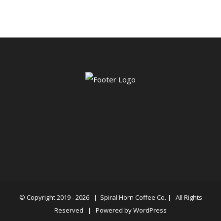
© Copyright 2019 -
2026 |
Spiral Horn Coffee Co.
| All Rights
Reserved | Powered by
WordPress