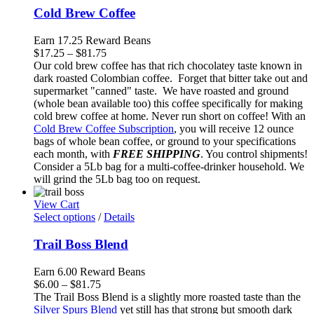
Cold Brew Coffee
Earn 17.25 Reward Beans
Price
$
17.25
–
$
81.75
range:
Our cold brew coffee has that rich chocolatey taste known in
$17.25
dark roasted Colombian coffee. Forget that bitter take out and
through
supermarket "canned" taste. We have roasted and ground
$81.75
(whole bean available too) this coffee specifically for making
cold brew coffee at home. Never run short on coffee! With an
Cold Brew Coffee Subscription
, you will receive 12 ounce
bags of whole bean coffee, or ground to your specifications
each month, with
FREE SHIPPING
. You control shipments!
Consider a 5Lb bag for a multi-coffee-drinker household. We
will grind the 5Lb bag too on request.
View Cart
Select options
/
Details
Trail Boss Blend
Earn 6.00 Reward Beans
Price
$
6.00
–
$
81.75
range:
The Trail Boss Blend is a slightly more roasted taste than the
$6.00
Silver Spurs Blend
yet still has that strong but smooth dark