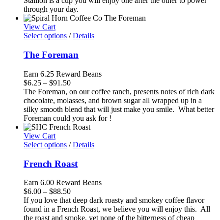
Stallion is a cup you will enjoy one after the other to power
$94.50
through your day.
View Cart
Select options
/
Details
The Foreman
Earn 6.25 Reward Beans
Price
$
6.25
–
$
91.50
range:
The Foreman, on our coffee ranch, presents notes of rich dark
$6.25
chocolate, molasses, and brown sugar all wrapped up in a
through
silky smooth blend that will just make you smile. What better
$91.50
Foreman could you ask for !
View Cart
Select options
/
Details
French Roast
Earn 6.00 Reward Beans
Price
$
6.00
–
$
88.50
range:
If you love that deep dark roasty and smokey coffee flavor
$6.00
found in a French Roast, we believe you will enjoy this. All
through
the roast and smoke, yet none of the bitterness of cheap