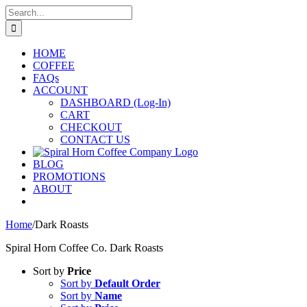
Skip
Search
to
for:
content
HOME
COFFEE
FAQs
ACCOUNT
DASHBOARD (Log-In)
CART
CHECKOUT
CONTACT US
BLOG
PROMOTIONS
ABOUT
Home
/
Dark Roasts
Spiral Horn Coffee Co. Dark Roasts
Sort by
Price
Sort by
Default Order
Sort by
Name