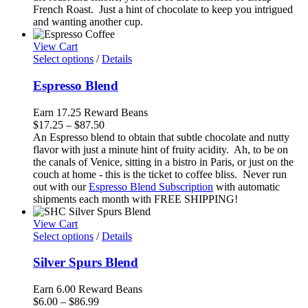
$88.50
French Roast. Just a hint of chocolate to keep you intrigued
and wanting another cup.
View Cart
Select options
/
Details
Espresso Blend
Earn 17.25 Reward Beans
Price
$
17.25
–
$
87.50
range:
An Espresso blend to obtain that subtle chocolate and nutty
$17.25
flavor with just a minute hint of fruity acidity. Ah, to be on
through
the canals of Venice, sitting in a bistro in Paris, or just on the
$87.50
couch at home - this is the ticket to coffee bliss. Never run
out with our
Espresso Blend Subscription
with automatic
shipments each month with FREE SHIPPING!
View Cart
Select options
/
Details
Silver Spurs Blend
Earn 6.00 Reward Beans
Price
$
6.00
–
$
86.99