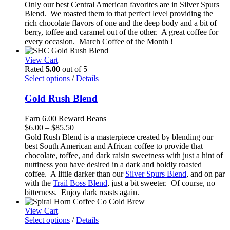
range:
Only our best Central American favorites are in Silver Spurs
$6.00
Blend. We roasted them to that perfect level providing the
through
rich chocolate flavors of one and the deep body and a bit of
$86.99
berry, toffee and caramel out of the other. A great coffee for
every occasion. March Coffee of the Month !
View Cart
Rated
5.00
out of 5
Select options
/
Details
Gold Rush Blend
Earn 6.00 Reward Beans
Price
$
6.00
–
$
85.50
range:
Gold Rush Blend is a masterpiece created by blending our
$6.00
best South American and African coffee to provide that
through
chocolate, toffee, and dark raisin sweetness with just a hint of
$85.50
nuttiness you have desired in a dark and boldly roasted
coffee. A little darker than our
Silver Spurs Blend
, and on par
with the
Trail Boss Blend
, just a bit sweeter. Of course, no
bitterness. Enjoy dark roasts again.
View Cart
Select options
/
Details