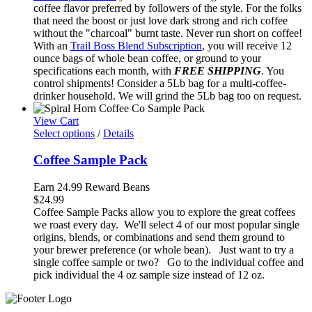
through
coffee flavor preferred by followers of the style. For the folks
$81.75
that need the boost or just love dark strong and rich coffee
without the "charcoal" burnt taste. Never run short on coffee!
With an
Trail Boss Blend Subscription
, you will receive 12
ounce bags of whole bean coffee, or ground to your
specifications each month, with
FREE SHIPPING
. You
control shipments! Consider a 5Lb bag for a multi-coffee-
drinker household. We will grind the 5Lb bag too on request.
View Cart
Select options
/
Details
Coffee Sample Pack
Earn 24.99 Reward Beans
$
24.99
Coffee Sample Packs allow you to explore the great coffees
we roast every day. We'll select 4 of our most popular single
origins, blends, or combinations and send them ground to
your brewer preference (or whole bean). Just want to try a
single coffee sample or two? Go to the individual coffee and
pick individual the 4 oz sample size instead of 12 oz.