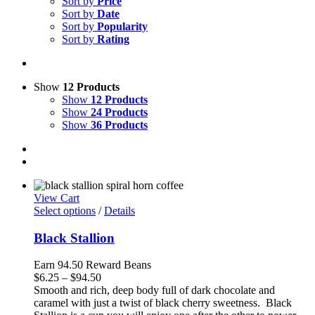
Sort by
Price
Sort by
Date
Sort by
Popularity
Sort by
Rating
Show
12 Products
Show
12 Products
Show
24 Products
Show
36 Products
View Cart
Select options
/
Details
Black Stallion
Earn 94.50 Reward Beans
Price
$
6.25
–
$
94.50
range:
Smooth and rich, deep body full of dark chocolate and
$6.25
caramel with just a twist of black cherry sweetness. Black
through